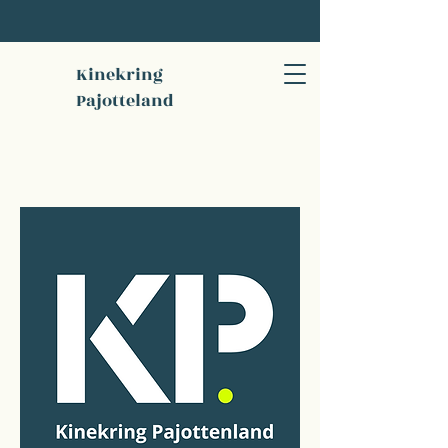
Kinekring
Pajotteland