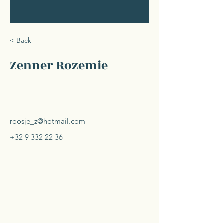
< Back
Zenner Rozemie
roosje_z@hotmail.com
+32 9 332 22 36