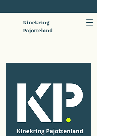
Kinekring
Pajotteland