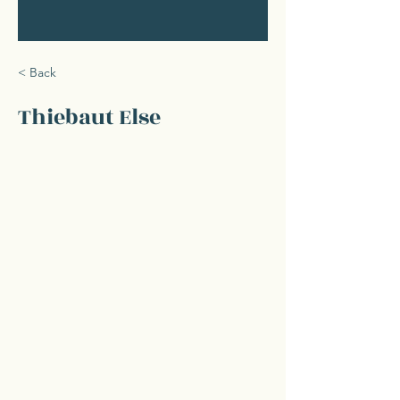
< Back
Thiebaut Else