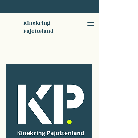
Kinekring
Pajotteland