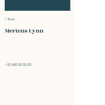
< Back
Mertens Lynn
+32 400 00 00 00