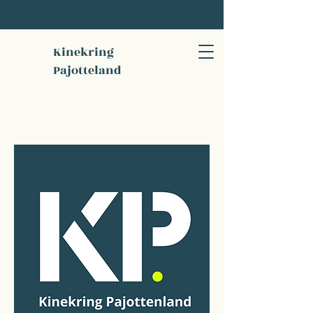
Kinekring
Pajotteland