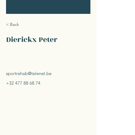
< Back
Dierickx Peter
sportrehab@telenet.be
+32 477 88 68 74