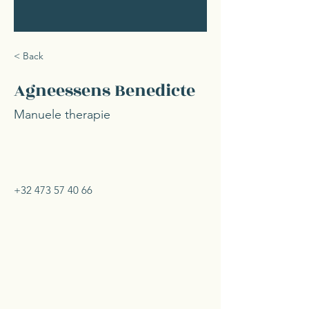
< Back
Agneessens Benedicte
Manuele therapie
+32 473 57 40 66