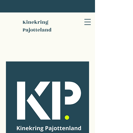
Kinekring
Pajotteland